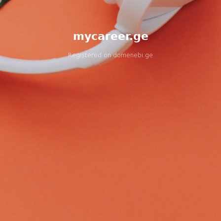
mycareer.ge
Registered on
domenebi.ge