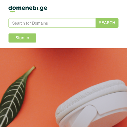
SEARCH
Sign In