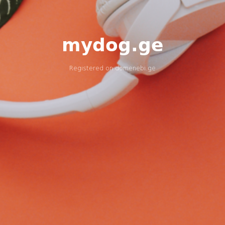
mydog.ge
Registered on
domenebi.ge