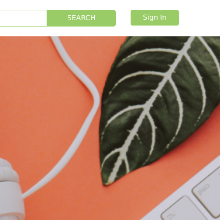
Sign In
SEARCH