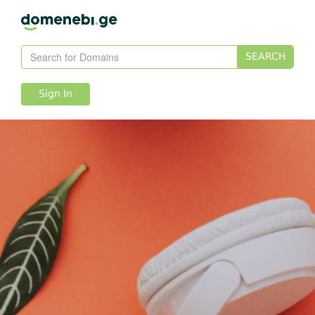
SEARCH
Sign In