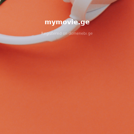
mymovie.ge
Registered on
domenebi.ge