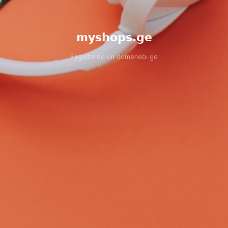
myshops.ge
Registered on
domenebi.ge