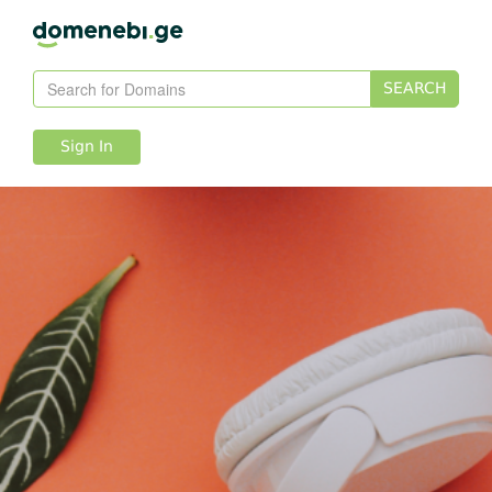
SEARCH
Sign In