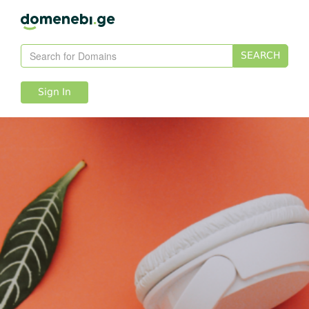
SEARCH
Sign In