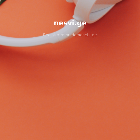
nesvi.ge
Registered on
domenebi.ge