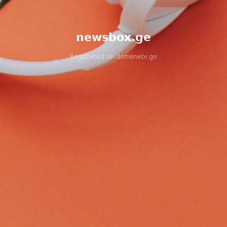
newsbox.ge
Registered on
domenebi.ge