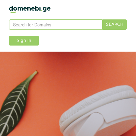
SEARCH
Sign In