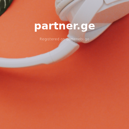
partner.ge
Registered on
domenebi.ge