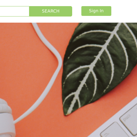
Sign In
SEARCH