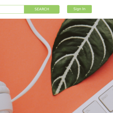
Sign In
SEARCH