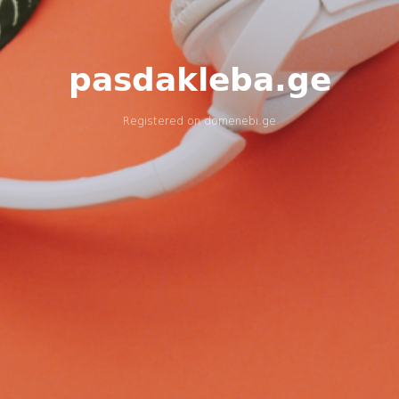
pasdakleba.ge
Registered on
domenebi.ge