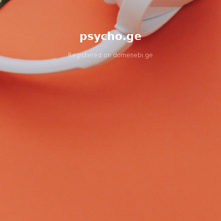
psycho.ge
Registered on
domenebi.ge