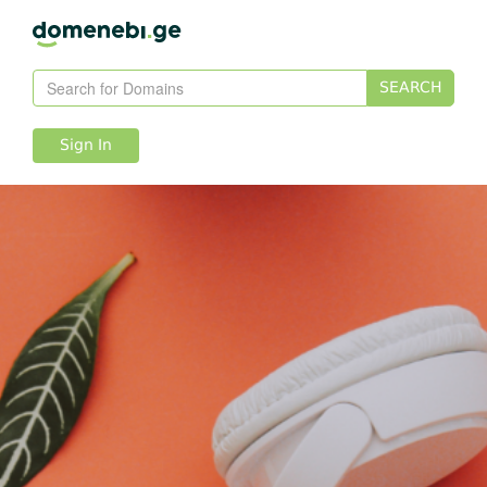
SEARCH
Sign In