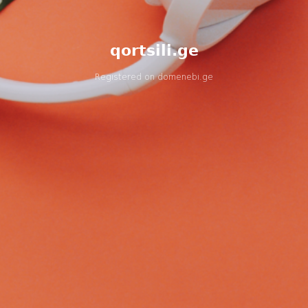
qortsili.ge
Registered on
domenebi.ge