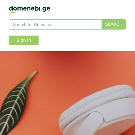
SEARCH
Sign In