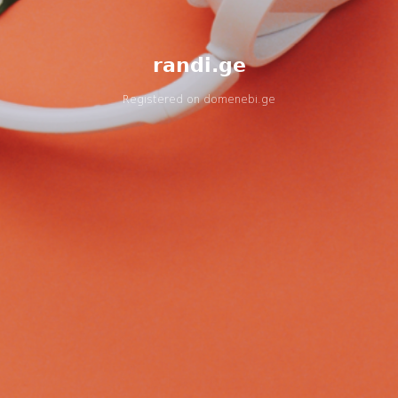
randi.ge
Registered on
domenebi.ge