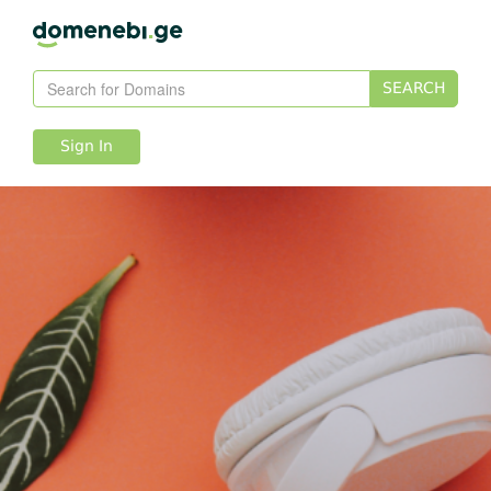
SEARCH
Sign In