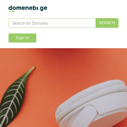
SEARCH
Sign In