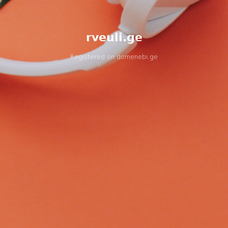
rveuli.ge
Registered on
domenebi.ge