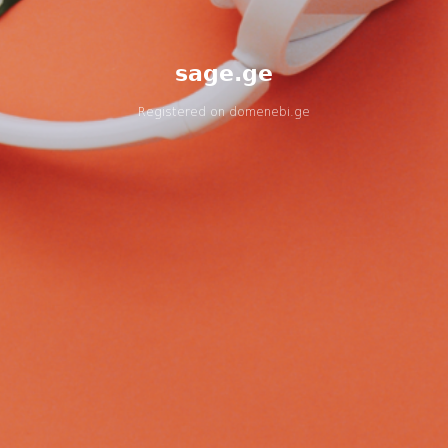
sage.ge
Registered on
domenebi.ge