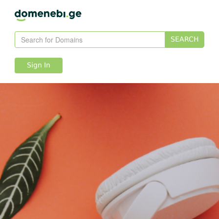
SEARCH
Sign In