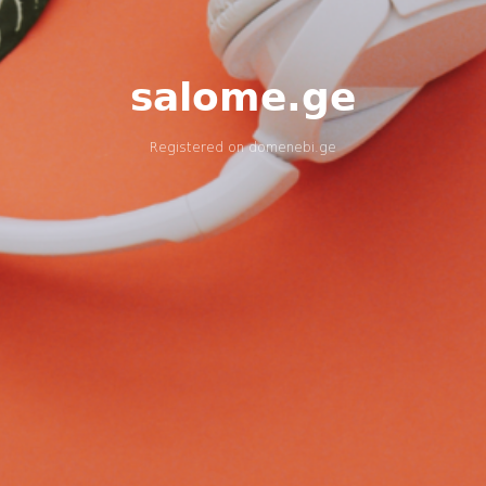
salome.ge
Registered on
domenebi.ge