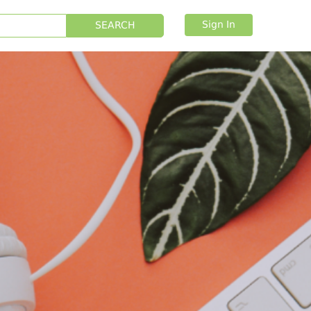
Sign In
SEARCH