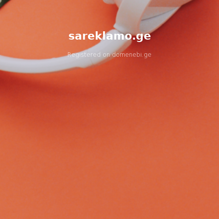
sareklamo.ge
Registered on
domenebi.ge