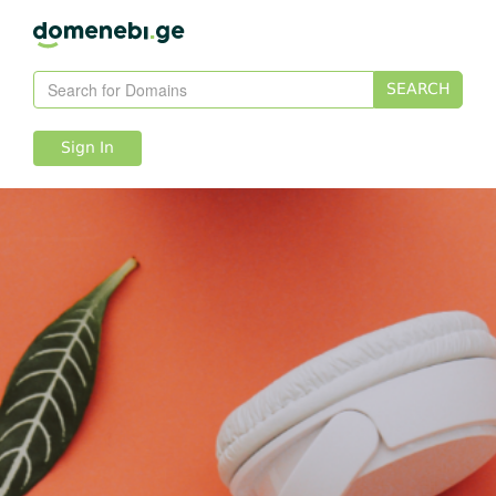
SEARCH
Sign In