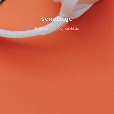
senate.ge
Registered on
domenebi.ge