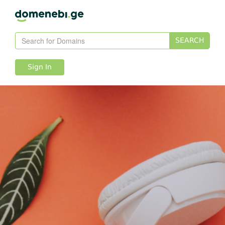
SEARCH
Sign In