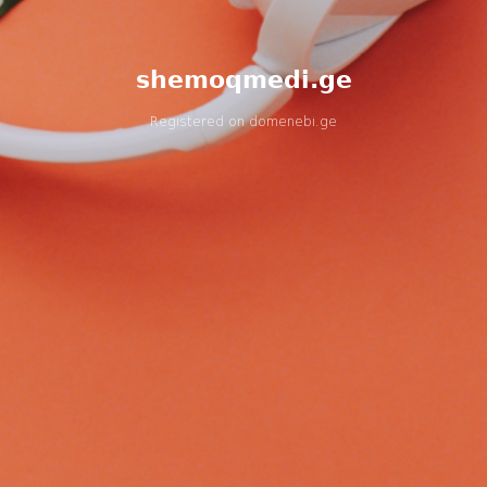
shemoqmedi.ge
Registered on
domenebi.ge