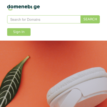
SEARCH
Sign In