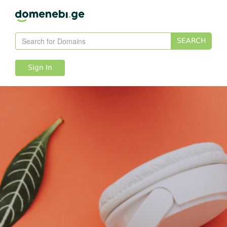
SEARCH
Sign In