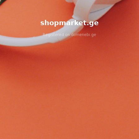
shopmarket.ge
Registered on
domenebi.ge