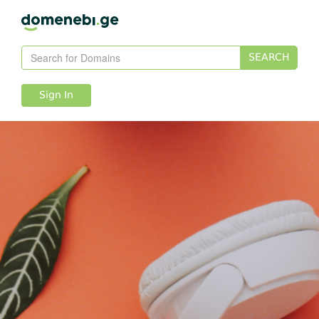
SEARCH
Sign In