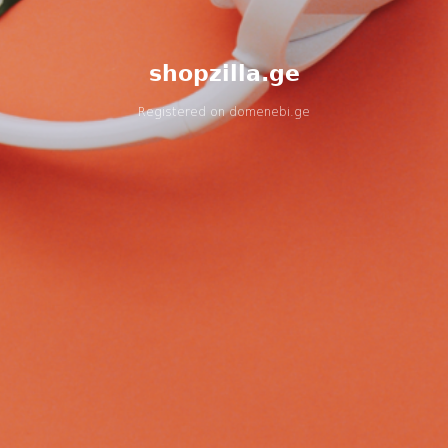
shopzilla.ge
Registered on
domenebi.ge