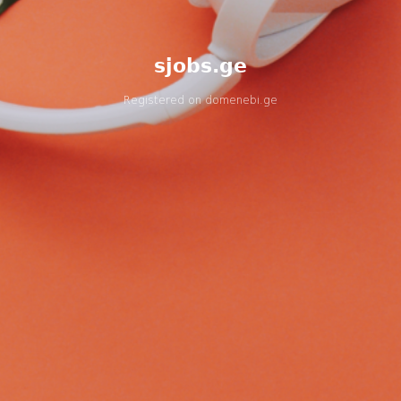
sjobs.ge
Registered on
domenebi.ge