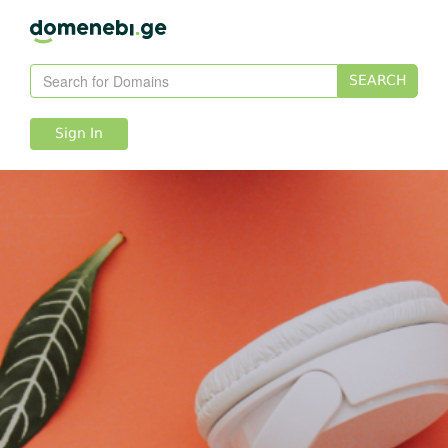
SEARCH
Sign In