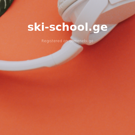
ski-school.ge
Registered on
domenebi.ge