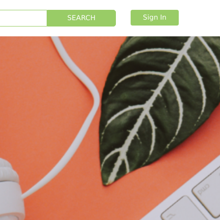
Sign In
SEARCH