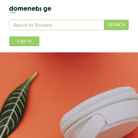
SEARCH
Sign In