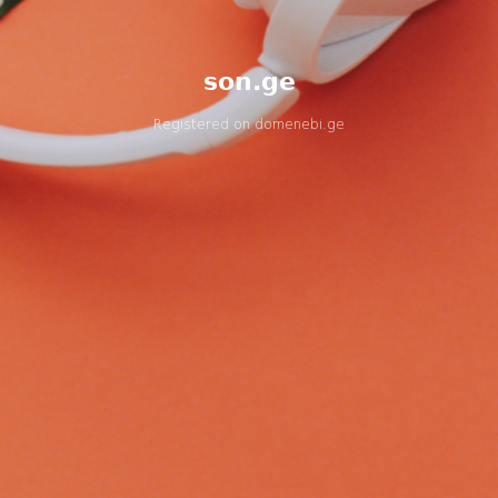
son.ge
Registered on
domenebi.ge