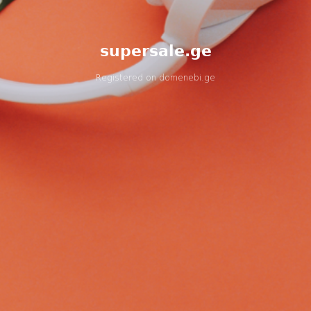
supersale.ge
Registered on
domenebi.ge