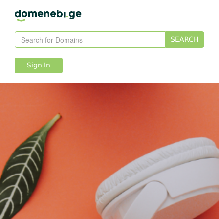
SEARCH
Sign In