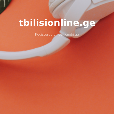
tbilisionline.ge
Registered on
domenebi.ge