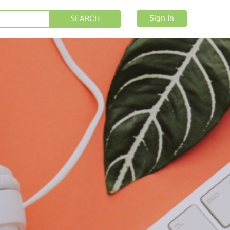
Sign In
SEARCH