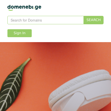
SEARCH
Sign In