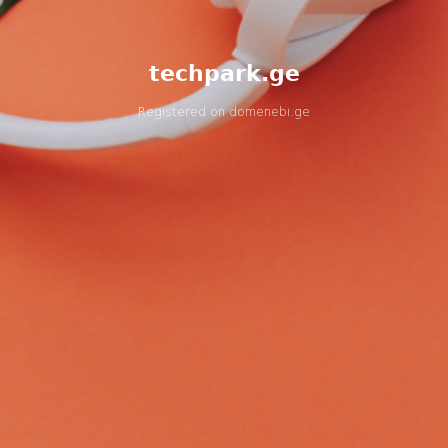
techpark.ge
Registered on
domenebi.ge