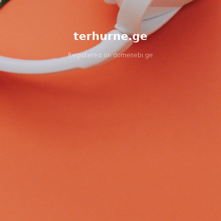
terhurne.ge
Registered on
domenebi.ge