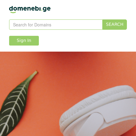
SEARCH
Sign In