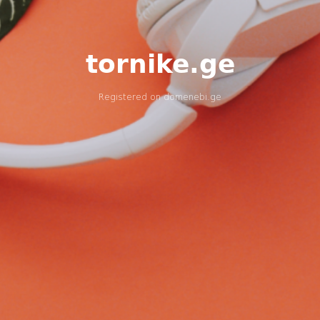
tornike.ge
Registered on
domenebi.ge