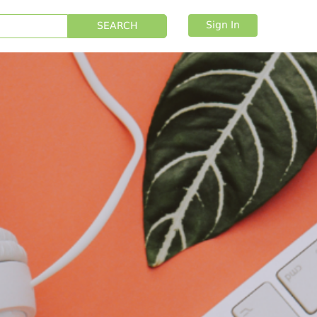
Sign In
SEARCH