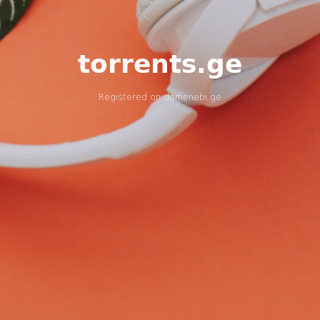
torrents.ge
Registered on
domenebi.ge