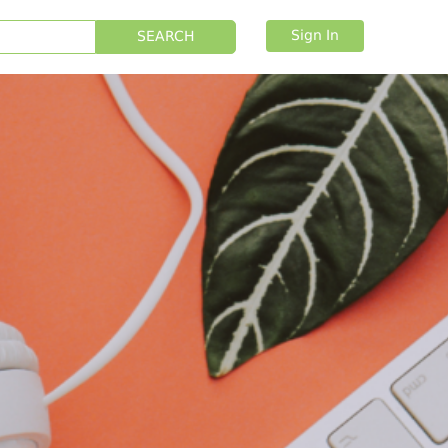
Sign In
SEARCH