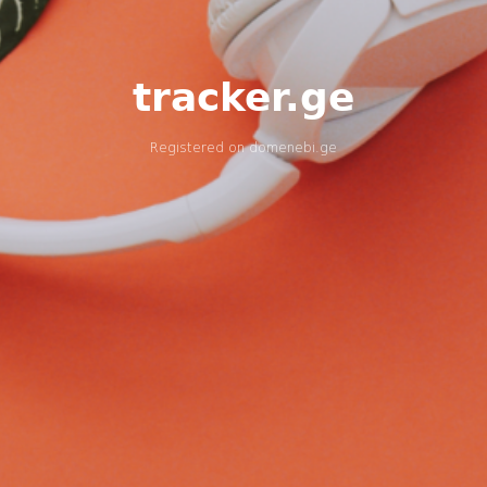
tracker.ge
Registered on
domenebi.ge