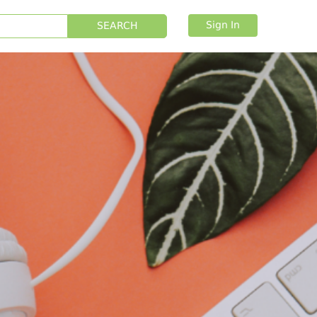
Sign In
SEARCH