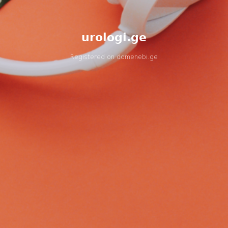
urologi.ge
Registered on
domenebi.ge