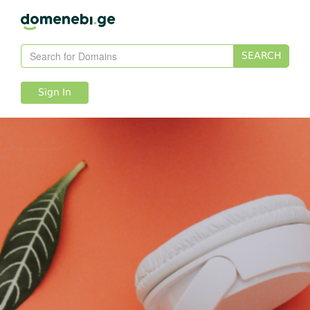
SEARCH
Sign In