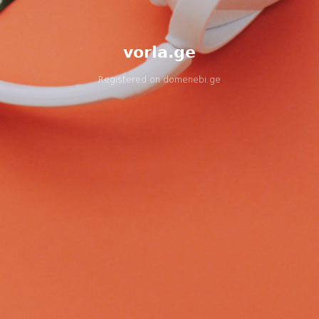
vorla.ge
Registered on
domenebi.ge