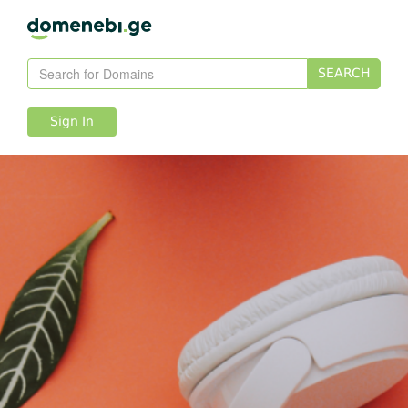
SEARCH
Sign In