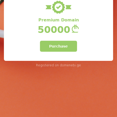
Premium Domain
50000
Purchase
Registered on
domenebi.ge