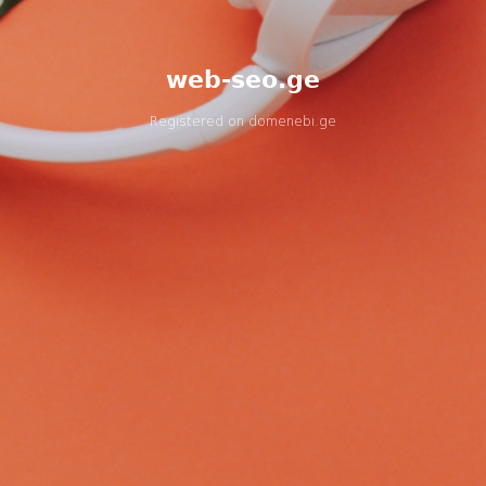
web-seo.ge
Registered on
domenebi.ge