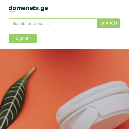
SEARCH
Sign In