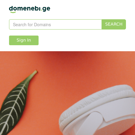
SEARCH
Sign In