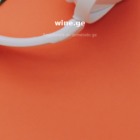
wine.ge
Registered on
domenebi.ge