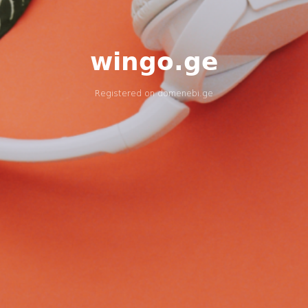
wingo.ge
Registered on
domenebi.ge