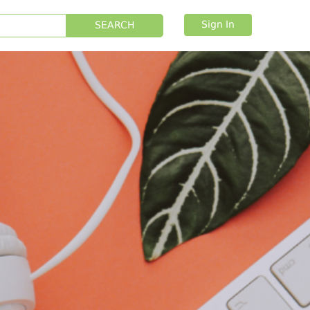
Sign In
SEARCH